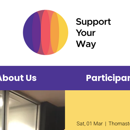
About Us
Participa
Sat, 01 Mar
  |  
Thomasto