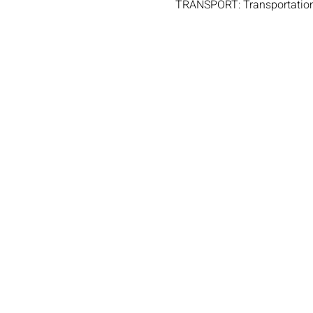
TRANSPORT: Transportation