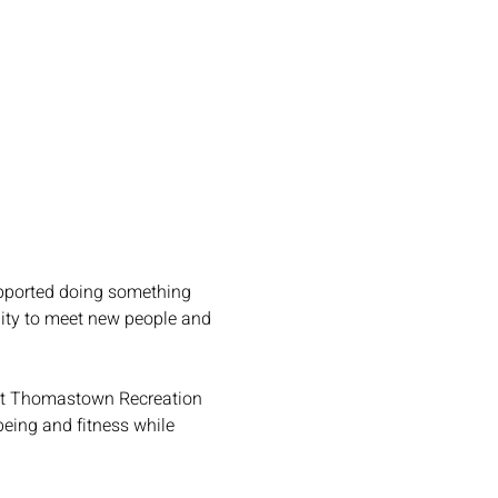
upported doing something 
unity to meet new people and 
 at Thomastown Recreation 
being and fitness while 