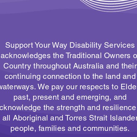
Support Your Way Disability Services
acknowledges the Traditional Owners o
Country throughout Australia and their
continuing connection to the land and
waterways. We pay our respects to Elde
past, present and emerging, and
cknowledge the strength and resilience
all Aboriginal and Torres Strait Islande
people, families and communities.