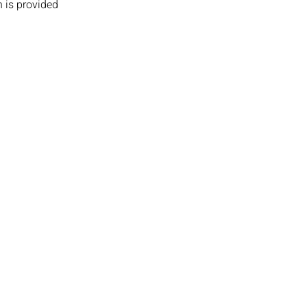
 is provided