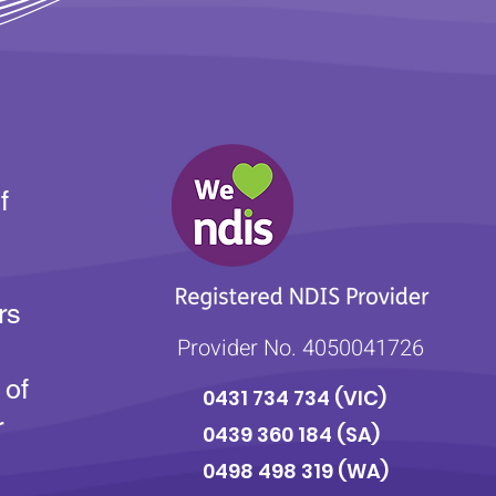
f
rs
Provider No. 4050041726
 of
0431 734 734
(VIC)
r
0439 360 184 (SA
)
0498 498 319 (WA)