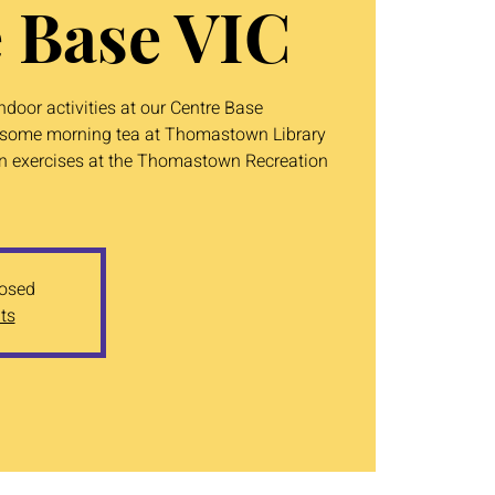
 Base VIC
door activities at our Centre Base
ve some morning tea at Thomastown Library
un exercises at the Thomastown Recreation
losed
ts