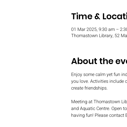
Time & Locat
01 Mar 2025, 9:30 am – 2:
Thomastown Library, 52 Mai
About the ev
Enjoy some calm yet fun ind
you love. Activities include
create friendships.
Meeting at Thomastown Libr
and Aquatic Centre. Open to 
having fun! Please contact 