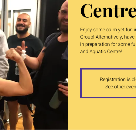
Centre
Enjoy some calm yet fun in
Group! Alternatively, ha
in preparation for some f
and Aquatic Centre!
Registration is c
See other even