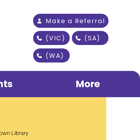
Make a Referral
(VIC)
(SA)
(WA)
nts
More
wn Library