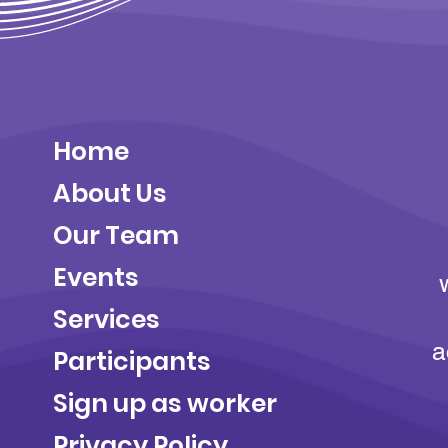
Home
About Us
Our Team
Events
Services
a
Participants
Sign up as worker
Privacy Policy