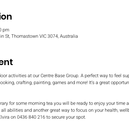
ion
30 pm
n St, Thomastown VIC 3074, Australia
ent
oor activities at our Centre Base Group. A perfect way to feel s
 cooking, crafting, painting, games and more! It's a great opport
ary for some morning tea you will be ready to enjoy your time
all abilities and another great way to focus on your health, well
Elvira on 0436 840 216 to secure your spot.