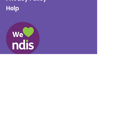
Help
Provider No.
4050041726
0431 734 734
(VIC)
0439 360 184 (SA
)
0498 498 319 (WA)
info@supportyourway.com.a
u