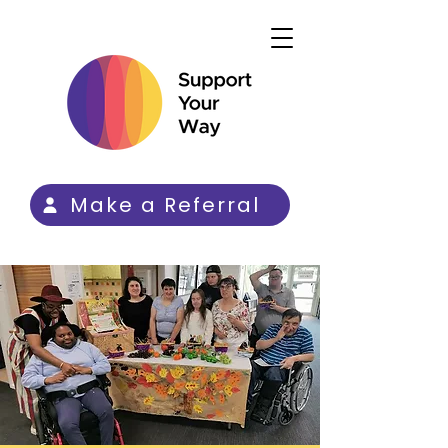
Make a Referral