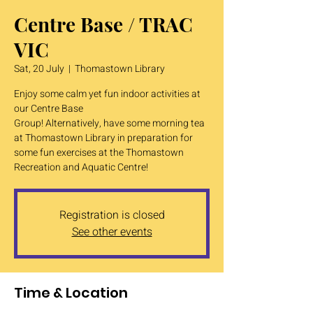
Centre Base / TRAC
VIC
Sat, 20 July
  |  
Thomastown Library
Enjoy some calm yet fun indoor activities at
our Centre Base
Group! Alternatively, have some morning tea
at Thomastown Library in preparation for
some fun exercises at the Thomastown
Recreation and Aquatic Centre!
Registration is closed
See other events
Time & Location