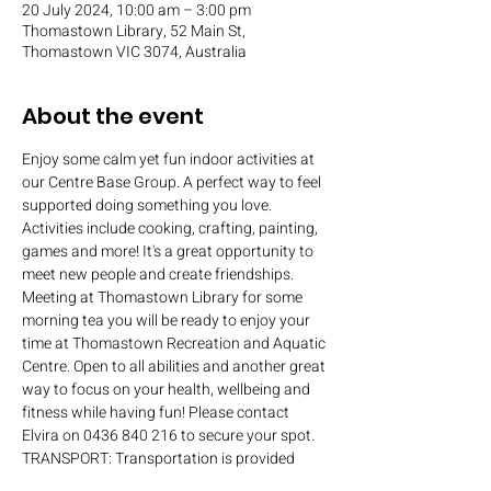
20 July 2024, 10:00 am – 3:00 pm
Thomastown Library, 52 Main St,
Thomastown VIC 3074, Australia
About the event
Enjoy some calm yet fun indoor activities at 
our Centre Base Group. A perfect way to feel 
supported doing something you love. 
Activities include cooking, crafting, painting, 
games and more! It's a great opportunity to 
meet new people and create friendships.
Meeting at Thomastown Library for some 
morning tea you will be ready to enjoy your 
time at Thomastown Recreation and Aquatic 
Centre. Open to all abilities and another great 
way to focus on your health, wellbeing and 
fitness while having fun! Please contact 
Elvira on 0436 840 216 to secure your spot.
TRANSPORT: Transportation is provided