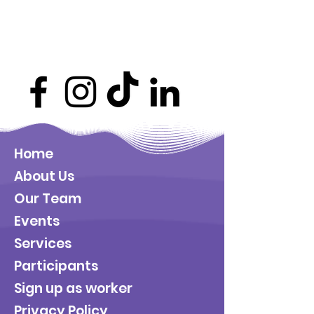
Home
About Us
Our Team
Events
Services
Participants
Sign up as worker
Privacy Policy