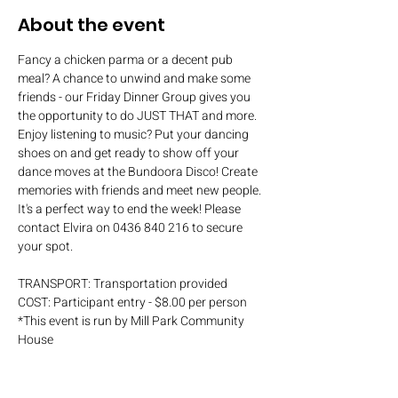
About the event
Fancy a chicken parma or a decent pub 
meal? A chance to unwind and make some 
friends - our Friday Dinner Group gives you 
the opportunity to do JUST THAT and more. 
Enjoy listening to music? Put your dancing 
shoes on and get ready to show off your 
dance moves at the Bundoora Disco! Create 
memories with friends and meet new people. 
It's a perfect way to end the week! Please 
contact Elvira on 0436 840 216 to secure 
your spot.
TRANSPORT: Transportation provided
COST: Participant entry - $8.00 per person
*This event is run by Mill Park Community 
House