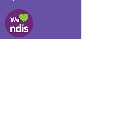
Provider No.
4050041726
0431 734 734
(VIC)
0439 360 184 (SA
)
0498 498 319 (WA)
info@supportyourway.com.a
u
Support Your Way Disability