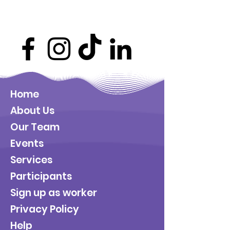
Home
About Us
Our Team
Events
Services
Participants
Sign up as worker
Privacy Policy
Help