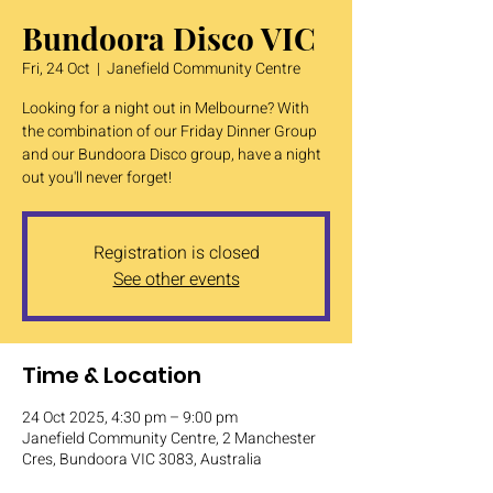
Bundoora Disco VIC
Fri, 24 Oct
  |  
Janefield Community Centre
Looking for a night out in Melbourne? With
the combination of our Friday Dinner Group
and our Bundoora Disco group, have a night
out you'll never forget!
Registration is closed
See other events
Time & Location
24 Oct 2025, 4:30 pm – 9:00 pm
Janefield Community Centre, 2 Manchester
Cres, Bundoora VIC 3083, Australia