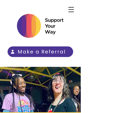
Make a Referral