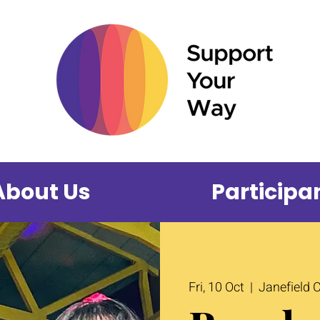
About Us
Participa
Fri, 10 Oct
  |  
Janefield