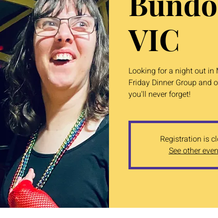
Bundo
VIC
Looking for a night out i
Friday Dinner Group and o
you'll never forget!
Registration is c
See other even