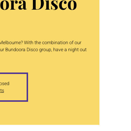
ora Disco
n Melbourne? With the combination of our
ur Bundoora Disco group, have a night out
losed
ts