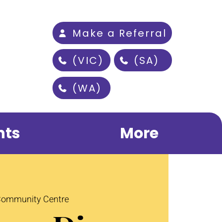
Make a Referral
(VIC)
(SA)
(WA)
nts
More
 Community Centre