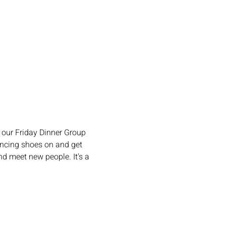
our Friday Dinner Group 
ncing shoes on and get 
d meet new people. It's a 