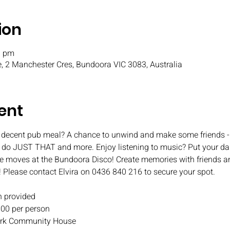
ion
0 pm
, 2 Manchester Cres, Bundoora VIC 3083, Australia
ent
 decent pub meal? A chance to unwind and make some friends - 
o do JUST THAT and more. Enjoy listening to music? Put your da
e moves at the Bundoora Disco! Create memories with friends an
! Please contact Elvira on 0436 840 216 to secure your spot.
 provided
.00 per person
 Park Community House