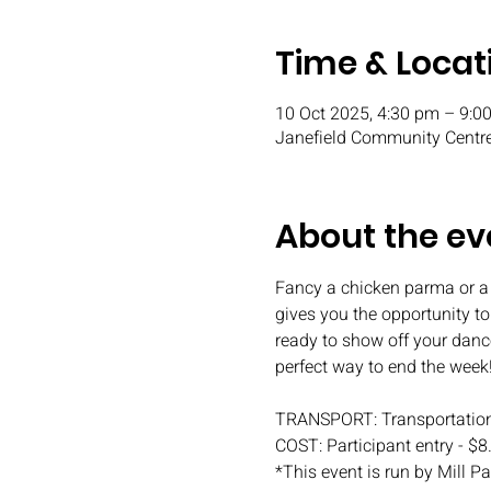
Time & Locat
10 Oct 2025, 4:30 pm – 9:0
Janefield Community Centre
About the ev
Fancy a chicken parma or a
gives you the opportunity t
ready to show off your danc
perfect way to end the week
TRANSPORT: Transportation
COST: Participant entry - $8
*This event is run by Mill