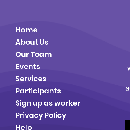
Home
About Us
Our Team
Events
Services
a
Participants
Sign up as worker
Privacy Policy
Help