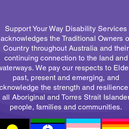
Support Your Way Disability Services
acknowledges the Traditional Owners o
Country throughout Australia and their
continuing connection to the land and
waterways. We pay our respects to Elde
past, present and emerging, and
cknowledge the strength and resilience
all Aboriginal and Torres Strait Islande
people, families and communities.