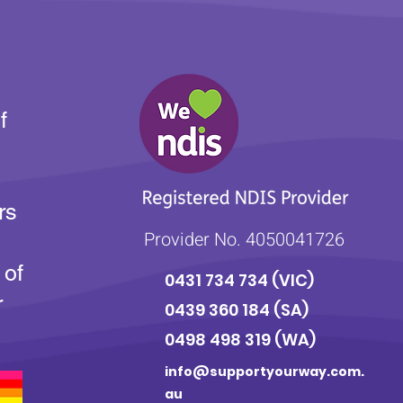
f
rs
Provider No. 4050041726
 of
0431 734 734
(VIC)
r
0439 360 184 (SA
)
0498 498 319 (WA)
info@supportyourway.com.
au