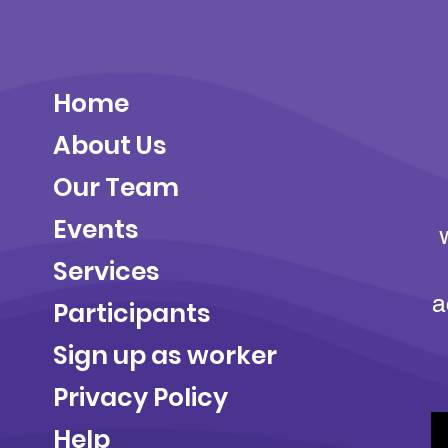
Home
About Us
Our Team
Events
Services
a
Participants
Sign up as worker
Privacy Policy
Help