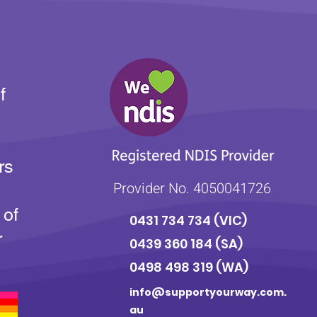
f
rs
Provider No. 4050041726
 of
0431 734 734
(VIC)
r
0439 360 184 (SA
)
0498 498 319 (WA)
info@supportyourway.com.
au