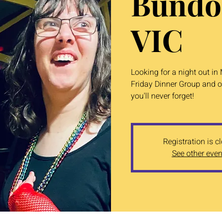
Bundo
VIC
Looking for a night out i
Friday Dinner Group and o
you'll never forget!
Registration is c
See other even