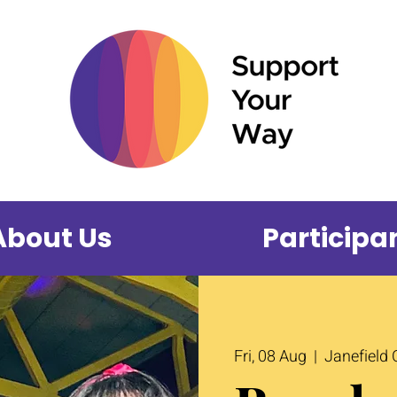
About Us
Participa
Fri, 08 Aug
  |  
Janefield