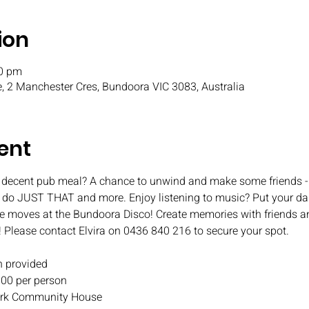
ion
00 pm
, 2 Manchester Cres, Bundoora VIC 3083, Australia
ent
 decent pub meal? A chance to unwind and make some friends - 
o do JUST THAT and more. Enjoy listening to music? Put your da
e moves at the Bundoora Disco! Create memories with friends an
! Please contact Elvira on 0436 840 216 to secure your spot.
 provided
.00 per person
 Park Community House