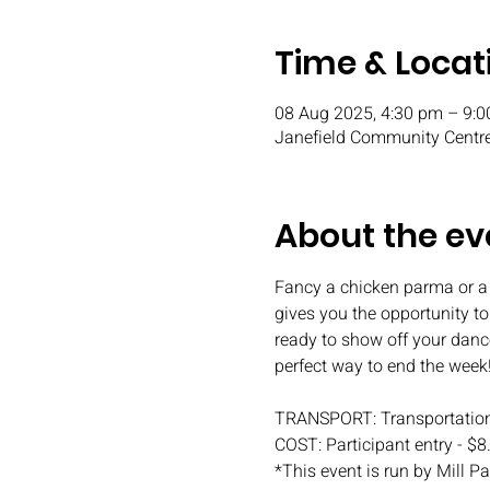
Time & Locat
08 Aug 2025, 4:30 pm – 9:
Janefield Community Centre
About the ev
Fancy a chicken parma or a
gives you the opportunity t
ready to show off your danc
perfect way to end the week
TRANSPORT: Transportation
COST: Participant entry - $8
*This event is run by Mill