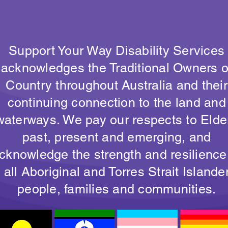
Support Your Way Disability Services
acknowledges the Traditional Owners o
Country throughout Australia and their
continuing connection to the land and
waterways. We pay our respects to Elde
past, present and emerging, and
cknowledge the strength and resilience
all Aboriginal and Torres Strait Islande
people, families and communities.