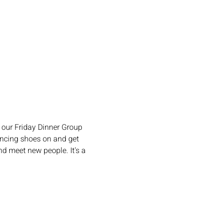
our Friday Dinner Group 
ncing shoes on and get 
d meet new people. It's a 