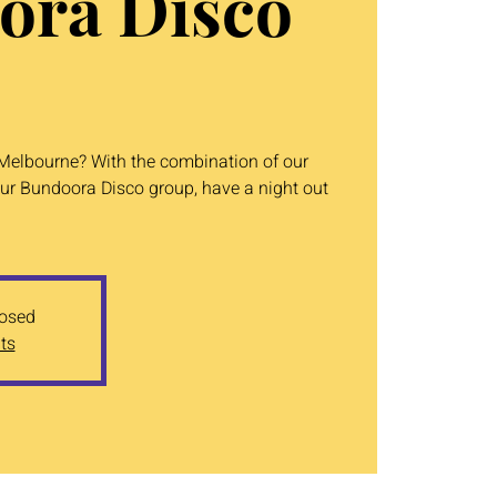
ora Disco
n Melbourne? With the combination of our
ur Bundoora Disco group, have a night out
losed
ts