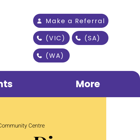
Make a Referral
(VIC)
(SA)
(WA)
nts
More
 Community Centre