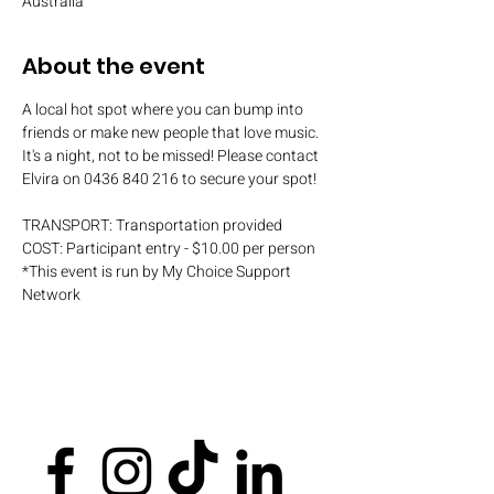
Australia
About the event
A local hot spot where you can bump into 
friends or make new people that love music. 
It's a night, not to be missed! Please contact 
Elvira on 0436 840 216 to secure your spot!
TRANSPORT: Transportation provided
COST: Participant entry - $10.00 per person
*This event is run by My Choice Support 
Network