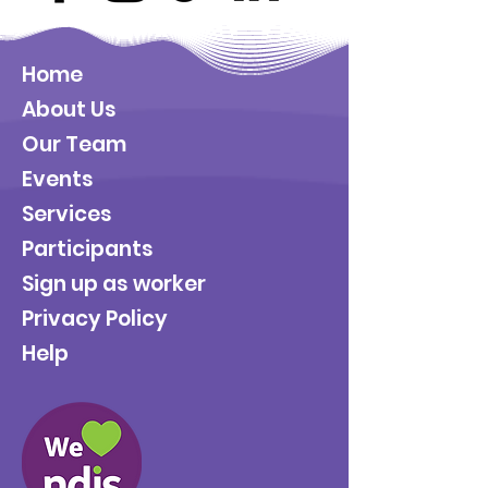
Home
About Us
Our Team
Events
Services
Participants
Sign up as worker
Privacy Policy
Help