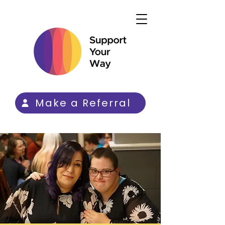
Make a Referral