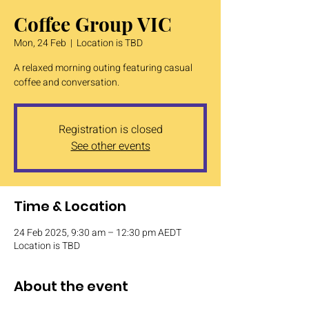
Coffee Group VIC
Mon, 24 Feb
  |  
Location is TBD
A relaxed morning outing featuring casual
coffee and conversation.
Registration is closed
See other events
Time & Location
24 Feb 2025, 9:30 am – 12:30 pm AEDT
Location is TBD
About the event