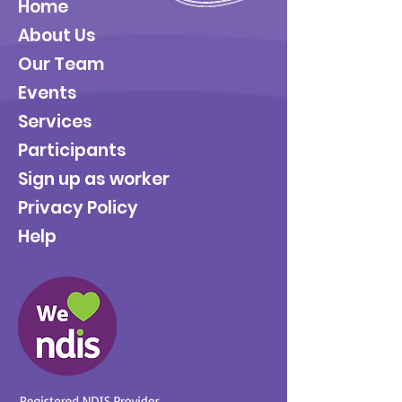
Home
About Us
Our Team
Events
Services
Participants
Sign up as worker
Privacy Policy
Help