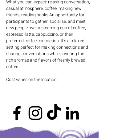
What you can expect: relaxing conversation, 
casual atmosphere, coffee, making new 
friends, reading books An opportunity for 
participants to gather, socialise, and meet 
new people over a steaming cup of coffee, 
espresso, latte, cappuccino, or their 
preferred coffee concoction. It’s a relaxed 
setting perfect for making connections and 
sharing conversations while savoring the 
rich aromas and flavors of freshly brewed 
coffee.
Cost varies on the location.